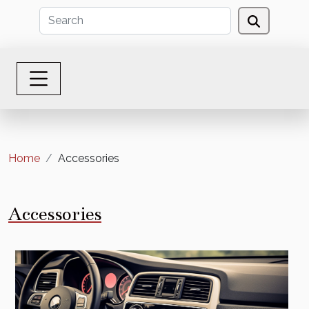
Home
Accessories
Accessories