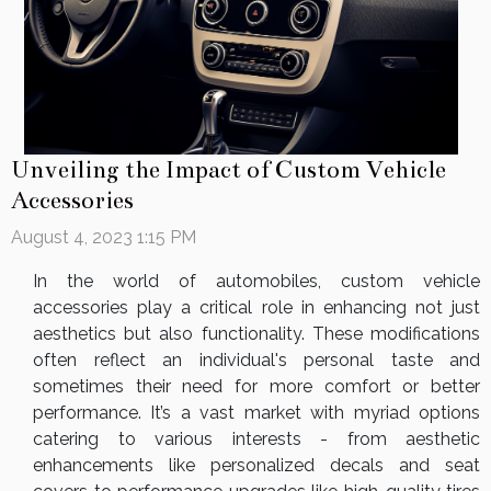
Unveiling the Impact of Custom Vehicle
Accessories
August 4, 2023 1:15 PM
In the world of automobiles, custom vehicle
accessories play a critical role in enhancing not just
aesthetics but also functionality. These modifications
often reflect an individual's personal taste and
sometimes their need for more comfort or better
performance. It’s a vast market with myriad options
catering to various interests - from aesthetic
enhancements like personalized decals and seat