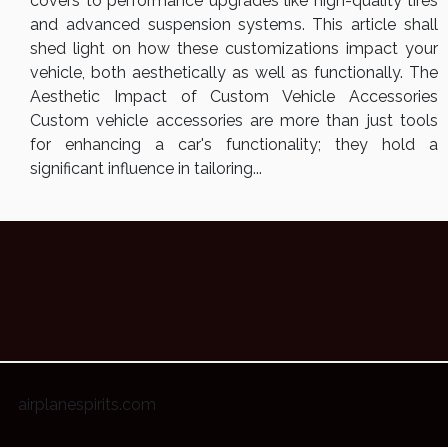
covers to performance upgrades like high-quality tires
and advanced suspension systems. This article shall
shed light on how these customizations impact your
vehicle, both aesthetically as well as functionally. The
Aesthetic Impact of Custom Vehicle Accessories
Custom vehicle accessories are more than just tools
for enhancing a car's functionality; they hold a
significant influence in tailoring...
airplanespirits.com