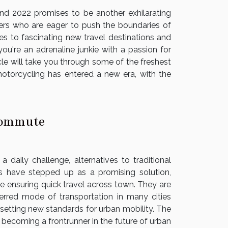
and 2022 promises to be another exhilarating
eekers who are eager to push the boundaries of
s to fascinating new travel destinations and
ou're an adrenaline junkie with a passion for
cle will take you through some of the freshest
torcycling has entered a new era, with the
 Commute
daily challenge, alternatives to traditional
rs have stepped up as a promising solution,
le ensuring quick travel across town. They are
erred mode of transportation in many cities
setting new standards for urban mobility. The
, becoming a frontrunner in the future of urban