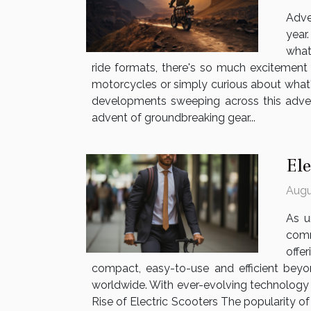
Adve
year
what
ride formats, there's so much excitement 
motorcycles or simply curious about what's
developments sweeping across this adven
advent of groundbreaking gear...
El
Augu
As u
comm
offe
compact, easy-to-use and efficient beyon
worldwide. With ever-evolving technology 
Rise of Electric Scooters The popularity of