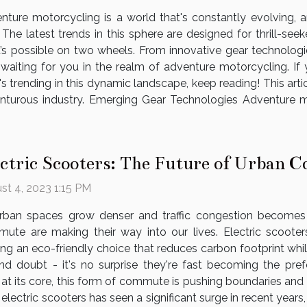
nture motorcycling is a world that's constantly evolving, 
. The latest trends in this sphere are designed for thrill-s
’s possible on two wheels. From innovative gear technologie
waiting for you in the realm of adventure motorcycling. If y
 trending in this dynamic landscape, keep reading! This arti
turous industry. Emerging Gear Technologies Adventure mo
ectric Scooters: The Future of Urban
st 4, 2023 1:15 PM
rban spaces grow denser and traffic congestion becomes a 
ute are making their way into our lives. Electric scoote
ring an eco-friendly choice that reduces carbon footprint whi
d doubt - it's no surprise they're fast becoming the pref
at its core, this form of commute is pushing boundaries and 
 electric scooters has seen a significant surge in recent years