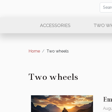
ACCESSORIES
TWO W
Home
Two wheels
Two wheels
Em
Augu