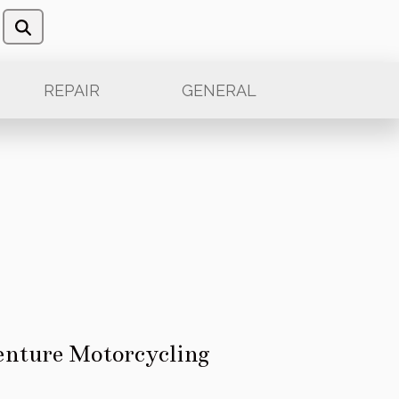
REPAIR
GENERAL
venture Motorcycling