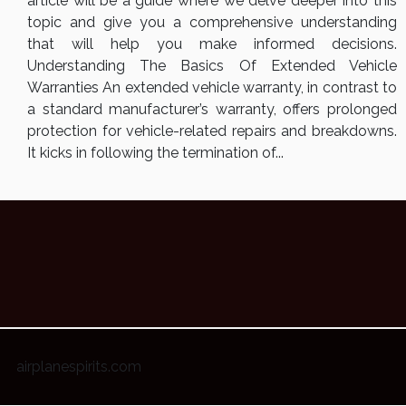
article will be a guide where we delve deeper into this
topic and give you a comprehensive understanding
that will help you make informed decisions.
Understanding The Basics Of Extended Vehicle
Warranties An extended vehicle warranty, in contrast to
a standard manufacturer’s warranty, offers prolonged
protection for vehicle-related repairs and breakdowns.
It kicks in following the termination of...
airplanespirits.com