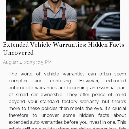
Extended Vehicle Warranties: Hidden Facts
Uncovered
August 4, 2023 1:15 PM
The world of vehicle warranties can often seem
complex and confusing. However, extended
automobile warranties are becoming an essential part
of smart car ownership. They offer peace of mind
beyond your standard factory warranty, but there's
more to these policies than meets the eye. It's crucial
therefore to uncover some hidden facts about
extended auto warranties before you invest in one. This