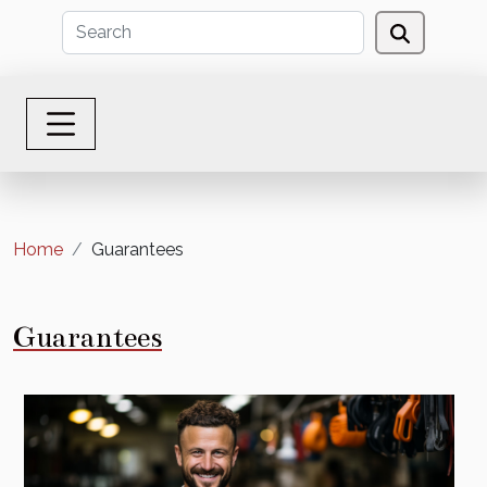
Home
Guarantees
Guarantees